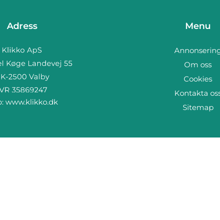
Adress
Menu
Annonserin
Om oss
Cookies
Kontakta os
b:
www.klikko.dk
Sitemap