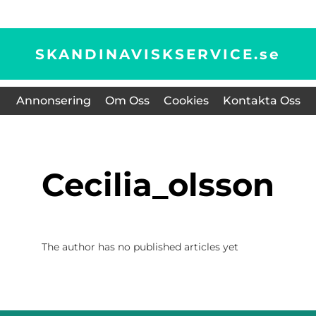
SKANDINAVISKSERVICE.
se
Annonsering
Om Oss
Cookies
Kontakta Oss
cecilia_olsson
The author has no published articles yet